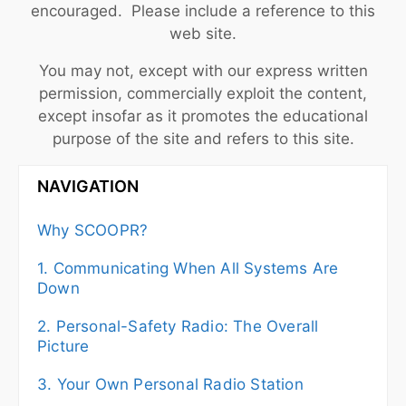
encouraged. Please include a reference to this
web site.
You may not, except with our express written
permission, commercially exploit the content,
except insofar as it promotes the educational
purpose of the site and refers to this site.
NAVIGATION
Why SCOOPR?
1. Communicating When All Systems Are
Down
2. Personal-Safety Radio: The Overall
Picture
3. Your Own Personal Radio Station