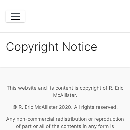
Skip
to
content
Copyright Notice
This website and its content is copyright of R. Eric
McAllister.
© R. Eric McAllister 2020. All rights reserved.
Any non-commercial redistribution or reproduction
of part or all of the contents in any form is